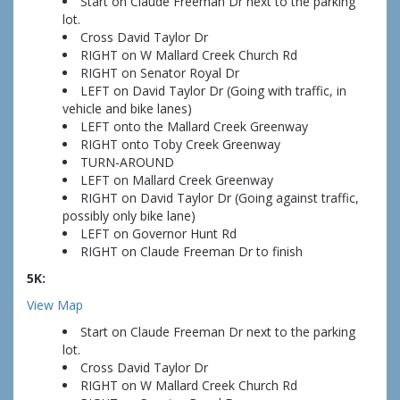
Start on Claude Freeman Dr next to the parking
lot.
Cross David Taylor Dr
RIGHT on W Mallard Creek Church Rd
RIGHT on Senator Royal Dr
LEFT on David Taylor Dr (Going with traffic, in
vehicle and bike lanes)
LEFT onto the Mallard Creek Greenway
RIGHT onto Toby Creek Greenway
TURN-AROUND
LEFT on Mallard Creek Greenway
RIGHT on David Taylor Dr (Going against traffic,
possibly only bike lane)
LEFT on Governor Hunt Rd
RIGHT on Claude Freeman Dr to finish
5K:
View Map
Start on Claude Freeman Dr next to the parking
lot.
Cross David Taylor Dr
RIGHT on W Mallard Creek Church Rd