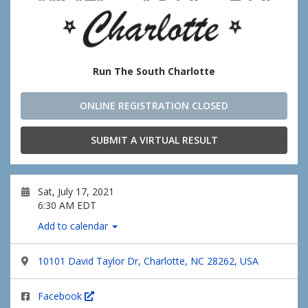
Run The South Charlotte
ONLINE REGISTRATION CLOSED
SUBMIT A VIRTUAL RESULT
Sat, July 17, 2021
6:30 AM EDT
Add to calendar
10101 David Taylor Dr, Charlotte, NC 28262, USA
Facebook