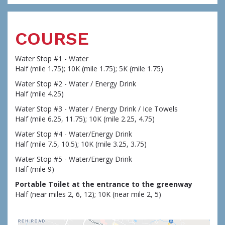
COURSE
Water Stop #1 - Water
Half (mile 1.75); 10K (mile 1.75); 5K (mile 1.75)
Water Stop #2 - Water / Energy Drink
Half (mile 4.25)
Water Stop #3 - Water / Energy Drink / Ice Towels
Half (mile 6.25, 11.75); 10K (mile 2.25, 4.75)
Water Stop #4 - Water/Energy Drink
Half (mile 7.5, 10.5); 10K (mile 3.25, 3.75)
Water Stop #5 - Water/Energy Drink
Half (mile 9)
Portable Toilet at the entrance to the greenway
Half (near miles 2, 6, 12); 10K (near mile 2, 5)