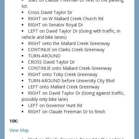
lot.
Cross David Taylor Dr
RIGHT on W Mallard Creek Church Rd
RIGHT on Senator Royal Dr
LEFT on David Taylor Dr (Going with traffic, in
vehicle and bike lanes)
RIGHT onto the Mallard Creek Greenway
CONTINUE on Clarks Creek Greenway
TURN-AROUND
CROSS David Taylor Dr
CONTINUE onto Mallard Creek Greenway
RIGHT onto Toby Creek Greenway
TURN-AROUND before University City Blvd
LEFT onto Mallard Creek Greenway
RIGHT on David Taylor Dr (Going against traffic,
possibly only bike lane)
LEFT on Governor Hunt Rd
RIGHT on Claude Freeman Dr to finish
10K:
View Map