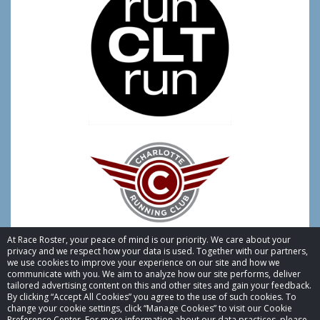
At Race Roster, your peace of mind is our priority. We care about your
privacy and we respect how your data is used. Together with our partners,
we use cookies to improve your experience on our site and how we
communicate with you. We aim to analyze how our site performs, deliver
tailored advertising content on this and other sites and gain your feedback.
By clicking “Accept All Cookies” you agree to the use of such cookies. To
© 2026 Race Roster. All rights reserved.
change your cookie settings, click “Manage Cookies” to visit our Cookie
Preference Center. For more information about our data practices, please