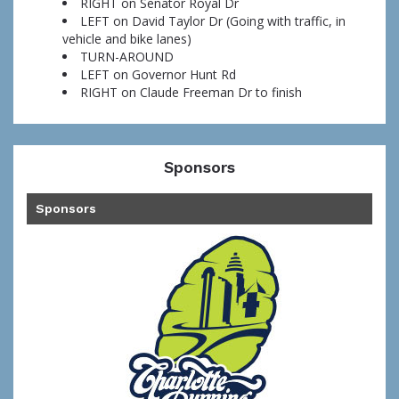
RIGHT on Senator Royal Dr
LEFT on David Taylor Dr (Going with traffic, in
vehicle and bike lanes)
TURN-AROUND
LEFT on Governor Hunt Rd
RIGHT on Claude Freeman Dr to finish
Sponsors
Sponsors