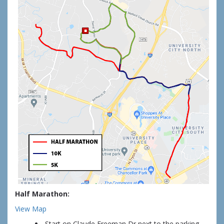
Half Marathon:
View Map
Start on Claude Freeman Dr next to the parking