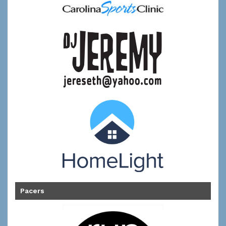
Pacers